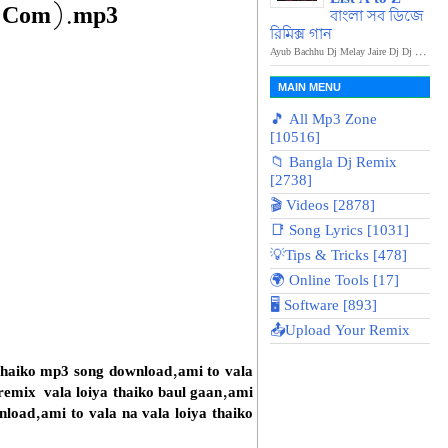
a.Com).mp3
বাংলা সব ডিজে
রিমিক্স গান
Ayub Bachhu Dj Melay Jaire Dj Dj ...
MAIN MENU
🎵 All Mp3 Zone
[10516]
📁 Bangla Dj Remix
[2738]
🎬 Videos [2878]
📑 Song Lyrics [1031]
💡Tips & Tricks [478]
🌍 Online Tools [17]
🖥️ Software [893]
📤Upload Your Remix
i thaiko mp3 song download,ami to vala
 remix vala loiya thaiko baul gaan,ami
nload,ami to vala na vala loiya thaiko