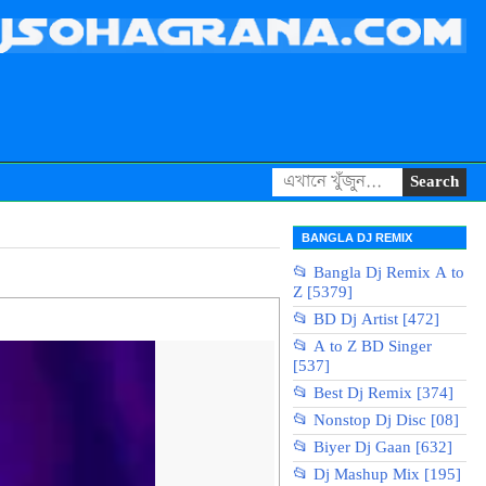
BANGLA DJ REMIX
📂 Bangla Dj Remix A to
Z [5379]
📂 BD Dj Artist [472]
📂 A to Z BD Singer
[537]
📂 Best Dj Remix [374]
📂 Nonstop Dj Disc [08]
📂 Biyer Dj Gaan [632]
📂 Dj Mashup Mix [195]