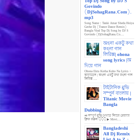
Top Dj Song by DJ S
Govindo
(DjSohagRana.Com).
mp3
Song Name : Tanki Amar Sheda Hoiya
Geche Dj (Trance Dance Remix)
Bangla Viral Top Dj Song by DJ S
Govindo (DjSohagRana.Co...
অহনা একটু কথা
কহনা গান
লিরিক্স| ohona
song lyrics |অ
দিয়ে গান
Ohona Ektu Kotha Koho Na Lyrics -
অবচেতন | অহনা একটু কথা কহনা গান
লিরিক্স ...
টাইটানিক মুভি
সম্পুর্ন বাংলায় |
Titanic Movie
Bangla
Dubbing
⏯️ সম্পুর্ণ মুভি দেখতে নিচের প্লেয়ারে
ক্লিক করুন 👇👇👇 ▶ Movi...
Bangladeshi
All Dj Remix
List A to Z -