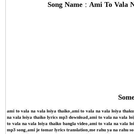
Song Name :
Ami To Vala N
Some
ami to vala na vala loiya thaiko,ami to vala na vala loiya thak
na vala loiya thaiko lyrics mp3 download,ami to vala na vala l
to vala na vala loiya thaiko bangla video,ami to vala na vala l
mp3 song,ami je tomar lyrics translation,me rahu ya na rahu s