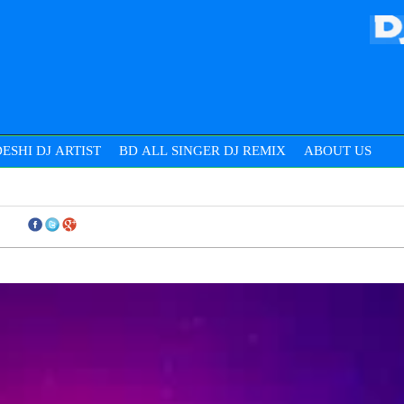
ESHI DJ ARTIST
BD ALL SINGER DJ REMIX
ABOUT US
THIS