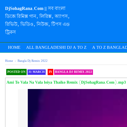
DjSohagRana.Com || সব বাংলা
ডিজে রিমিক্স গান, লিরিক্স, অ্যাপস,
রিভিউ, ভিডিও, নিউজ, টিপস এন্ড
ট্রিকস
HOME
ALL BANGLADESHI DJ A TO Z
A TO Z BANGLAD
Home
›
Bangla Dj Remix 2022
POSTED ON
31 MARCH
IN
BANGLA DJ REMIX 2022
SHAREOOOOOOOOO 
Ami To Vala Na Vala loiya Thaiko Remix (DjSohagRana.Com).mp3