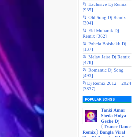
📂 Exclusive Dj Remix
[935]
📂 Old Song Dj Remix
[304]
📂 Eid Mubarak Dj
Remix [362]
📂 Pohela Boishakh Dj
[137]
📂 Melay Jaire Dj Remix
[478]
📂 Romantic Dj Song
[493]
📂Dj Remix 2012 - 2024
[3837]
POPULAR SONGS
Tanki Amar
Sheda Hoiya
Geche Dj
(Trance Dance
Remix) Bangla Viral