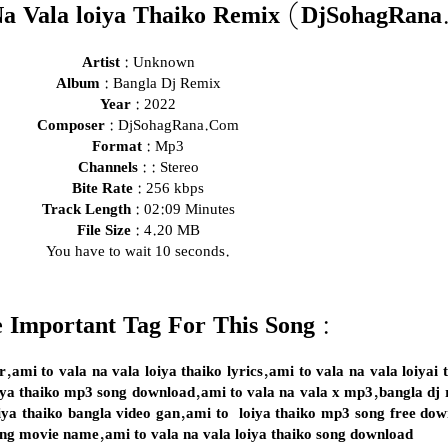
a Vala loiya Thaiko Remix (DjSohagRan
Artist :
Unknown
Album :
Bangla Dj Remix
Year :
2022
Composer :
DjSohagRana.Com
Format :
Mp3
Channels :
: Stereo
Bite Rate :
256 kbps
Track Length :
02:09 Minutes
File Size :
4.20 MB
You have to wait 10 seconds.
 Important Tag For This Song :
ur,ami to vala na vala loiya thaiko lyrics,ami to vala na vala loiya
oiya thaiko mp3 song download,ami to vala na vala x mp3,bangla dj
oiya thaiko bangla video gan,ami to loiya thaiko mp3 song free dow
ong movie name,ami to vala na vala loiya thaiko song download