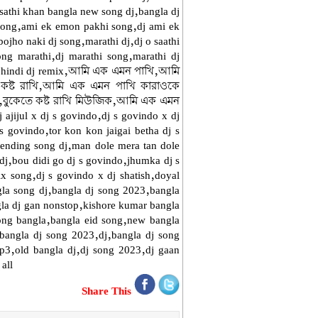
athi khan bangla new song dj,bangla dj
 song,ami ek emon pakhi song,dj ami ek
ojho naki dj song,marathi dj,dj o saathi
ong marathi,dj marathi song,marathi dj
est hindi dj remix,আমি এক এমন পাখি,আমি
 কষ্ট রাখি,আমি এক এমন পাখি কারাওকে
বুকেতে কষ্ট রাখি মিউজিক,আমি এক এমন
 ajijul x dj s govindo,dj s govindo x dj
 s govindo,tor kon kon jaigai betha dj s
rending song dj,man dole mera tan dole
g dj,bou didi go dj s govindo,jhumka dj s
ix song,dj s govindo x dj shatish,doyal
gla song dj,bangla dj song 2023,bangla
la dj gan nonstop,kishore kumar bangla
ong bangla,bangla eid song,new bangla
,bangla dj song 2023,dj,bangla dj song
mp3,old bangla dj,dj song 2023,dj gaan
all
Share This