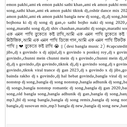
emon pakhi,ami ek emon pakhi sathi khan,ami ek amon pakhi remix
song,sathi khan,ami ek amon pakhi tiktok dj,oshtir dance mix 2
amon pakhi,ami ek amon pakhi bangla new dj song, dj,dj song,hindi 
bojhona ki dj dj song dj gan,o sathi bojho naki dj song 2020,d
song,marathi song dj,dj shiv chauhan,marathi dj songs,marathi 
এক এমন পাখি বুকেতে কষ্ট রাখি,আমি এক এমন পাখি বুকেতে কষ্ট
মিউজিক,আমি এক এমন পাখি ডিজে গান,আমি এক এমন পাখি টিকটক গা
পাখি || 💔 বুকেতে কষ্ট রাখি 😭 || (desi bangla music 2) #capcutedi
jibs,dj s govindo x dj ajijul,dj s govindo x ponkoj roy,dj s govi
govindo,chunni mein chunni mein dj s govindo,chunni mein dj,sha
dj,dj s govindo,djs govindo,tiktok dj,dj s govindo song,dj s govind
govindo,tiktok viral trance dj gan 2023,dj s govindo x dj jibs,g
bainda rakho dj s govindo,dj hal hebat govinda,bangla viral dj 
nonstop dj song,bangla dj song nonstop,bangla adhunik dj song,b
dj songs,bangla nonstop romantic dj song,bangla dj gan 2020,b
song,old bangla song,bangla adhunik dj gan,bangla dj song,bang
mp3,jbl dj song bangla,bangla dj song remix,bangla dj song non
bangla,dj susovan mix,mp3 bangla dj new,bangla dj song new,bang