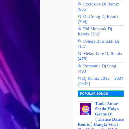
📂 Exclusive Dj Remix
[935]
📂 Old Song Dj Remix
[304]
📂 Eid Mubarak Dj
Remix [362]
📂 Pohela Boishakh Dj
[137]
📂 Melay Jaire Dj Remix
[478]
📂 Romantic Dj Song
[493]
📂Dj Remix 2012 - 2024
[3837]
POPULAR SONGS
Tanki Amar
Sheda Hoiya
Geche Dj
(Trance Dance
Remix) Bangla Viral