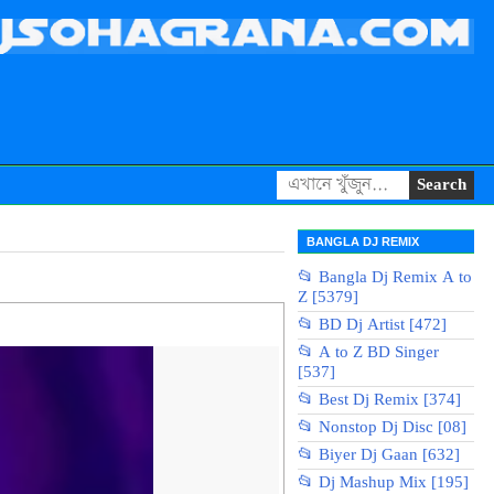
BANGLA DJ REMIX
📂 Bangla Dj Remix A to
Z [5379]
📂 BD Dj Artist [472]
📂 A to Z BD Singer
[537]
📂 Best Dj Remix [374]
📂 Nonstop Dj Disc [08]
📂 Biyer Dj Gaan [632]
📂 Dj Mashup Mix [195]