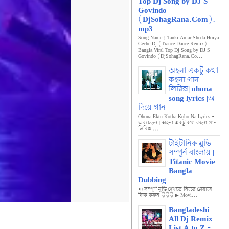
Top Dj Song by DJ S
Govindo
(DjSohagRana.Com).
mp3
Song Name : Tanki Amar Sheda Hoiya
Geche Dj (Trance Dance Remix)
Bangla Viral Top Dj Song by DJ S
Govindo (DjSohagRana.Co...
অহনা একটু কথা
কহনা গান
লিরিক্স| ohona
song lyrics |অ
দিয়ে গান
Ohona Ektu Kotha Koho Na Lyrics -
অবচেতন | অহনা একটু কথা কহনা গান
লিরিক্স ...
টাইটানিক মুভি
সম্পুর্ন বাংলায় |
Titanic Movie
Bangla
Dubbing
⏯️ সম্পুর্ণ মুভি দেখতে নিচের প্লেয়ারে
ক্লিক করুন 👇👇👇 ▶ Movi...
Bangladeshi
All Dj Remix
List A to Z -