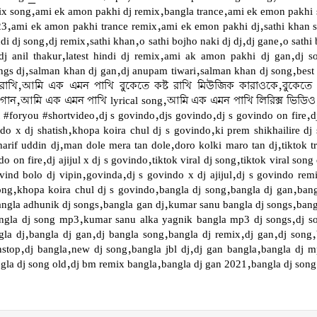
 song,ami ek amon pakhi dj remix,bangla trance,ami ek emon pakhi s
023,ami ek amon pakhi trance remix,ami ek emon pakhi dj,sathi khan
dj song,dj remix,sathi khan,o sathi bojho naki dj dj,dj gane,o sathi b
j anil thakur,latest hindi dj remix,ami ak amon pakhi dj gan,dj s
songs dj,salman khan dj gan,dj anupam tiwari,salman khan dj song,b
 রাখি,আমি এক এমন পাখি বুকেতে কষ্ট রাখি মিউজিক কারাওকে,বুকেতে
ন,আমি এক এমন পাখি lyrical song,আমি এক এমন পাখি লিরিক্স ভিডিও,
t #foryou #shortvideo,dj s govindo,djs govindo,dj s govindo on fire,dj
ndo x dj shatish,khopa koira chul dj s govindo,ki prem shikhailire dj
rif uddin dj,man dole mera tan dole,doro kolki maro tan dj,tiktok t
o on fire,dj ajijul x dj s govindo,tiktok viral dj song,tiktok viral son
ovind bolo dj vipin,govinda,dj s govindo x dj ajijul,dj s govindo rem
song,khopa koira chul dj s govindo,bangla dj song,bangla dj gan,ban
angla adhunik dj songs,bangla gan dj,kumar sanu bangla dj songs,bang
angla dj song mp3,kumar sanu alka yagnik bangla mp3 dj songs,dj s
la dj,bangla dj gan,dj bangla song,bangla dj remix,dj gan,dj song
stop,dj bangla,new dj song,bangla jbl dj,dj gan bangla,bangla dj 
la dj song old,dj bm remix bangla,bangla dj gan 2021,bangla dj song 