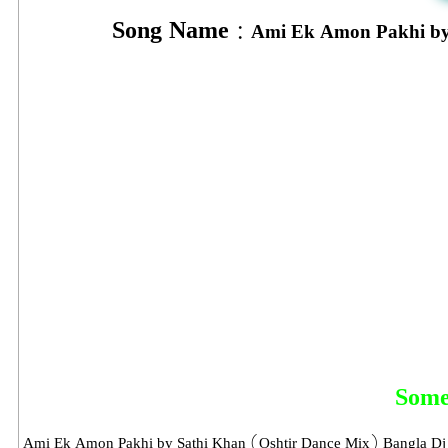
Song Name :
Ami Ek Amon Pakhi by
Some
Ami Ek Amon Pakhi by Sathi Khan (Oshtir Dance Mix) Bangla Dj