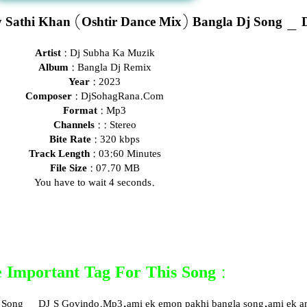
 Sathi Khan (Oshtir Dance Mix) Bangla Dj Song _ 
Artist :
Dj Subha Ka Muzik
Album :
Bangla Dj Remix
Year :
2023
Composer :
DjSohagRana.Com
Format :
Mp3
Channels :
: Stereo
Bite Rate :
320 kbps
Track Length :
03:60 Minutes
File Size :
07.70 MB
You have to wait 3 seconds.
 Important Tag For This Song :
 Song _ DJ S Govindo.Mp3,ami ek emon pakhi bangla song,ami ek am