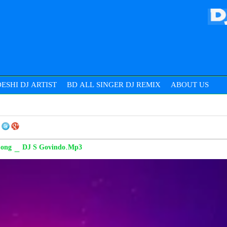
ESHI DJ ARTIST
BD ALL SINGER DJ REMIX
ABOUT US
 Song _ DJ S Govindo.Mp3