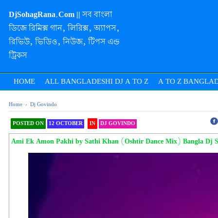
DjSohagRana.Com || সব বাংলা
ডিজে রিমিক্স গান, লিরিক্স, অ্যাপস,
রিভিউ, ভিডিও, নিউজ, টিপস এন্ড
ট্রিকস
HOME
ALL BANGLADESHI DJ A TO Z
A TO Z BANGLAD
Home
›
Dj Govindo
POSTED ON
12 OCTOBER
IN
DJ GOVINDO
SHAREOOOOOOOOO THIS
Ami Ek Amon Pakhi by Sathi Khan (Oshtir Dance Mix) Bangla Dj