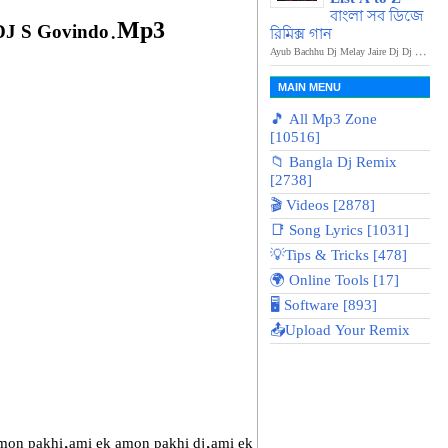
বাংলা সব ডিজে
.Mp3
DJ S Govindo
রিমিক্স গান
Ayub Bachhu Dj Melay Jaire Dj Dj ...
MAIN MENU
🎵 All Mp3 Zone
[10516]
📁 Bangla Dj Remix
[2738]
🎬 Videos [2878]
📑 Song Lyrics [1031]
💡Tips & Tricks [478]
🌍 Online Tools [17]
🖥️ Software [893]
📤Upload Your Remix
on pakhi,ami ek amon pakhi dj,ami ek