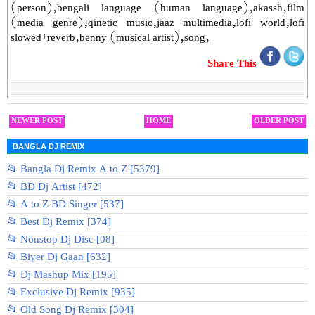
(person),bengali language (human language),akassh,film
(media genre),qinetic music,jaaz multimedia,lofi world,lofi
slowed+reverb,benny (musical artist),song,
Share This
NEWER POST
HOME
OLDER POST
BANGLA DJ REMIX
📂 Bangla Dj Remix A to Z [5379]
📂 BD Dj Artist [472]
📂 A to Z BD Singer [537]
📂 Best Dj Remix [374]
📂 Nonstop Dj Disc [08]
📂 Biyer Dj Gaan [632]
📂 Dj Mashup Mix [195]
📂 Exclusive Dj Remix [935]
📂 Old Song Dj Remix [304]