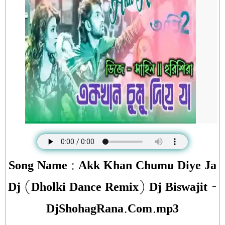
Song Name : Akk Khan Chumu Diye Ja
Dj (Dholki Dance Remix) Dj Biswajit -
DjShohagRana.Com.mp3