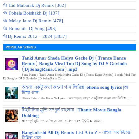
📂 Eid Mubarak Dj Remix [362]
📂 Pohela Boishakh Dj [137]
📂 Melay Jaire Dj Remix [478]
📂 Romantic Dj Song [493]
📂Dj Remix 2012 - 2024 [3837]
POPULAR SONGS
Tanki Amar Sheda Hoiya Geche Dj (Trance Dance
Remix) Bangla Viral Top Dj Song by DJ S Govindo
(DjSohagRana.Com).mp3
Song Name : Tanki Amar Sheda Hoiya Geche Dj (Trance Dance Remix) Bangla Viral Top
Dj Song by DJ S Govindo (DjSohagRana.Co...
অহনা একটু কথা কহনা গান লিরিক্স| ohona song lyrics |অ
দিয়ে গান
Ohona Ektu Kotha Koho Na Lyrics - অবচেতন | অহনা একটু কথা কহনা গান লিরিক্স ...
টাইটানিক মুভি সম্পুর্ন বাংলায় | Titanic Movie Bangla
Dubbing
⏯️ সম্পুর্ণ মুভি দেখতে নিচের প্লেয়ারে ক্লিক করুন 👇👇👇 ▶ Movi...
Bangladeshi All Dj Remix List A to Z - বাংলা সব ডিজে
রিমিক্স গান