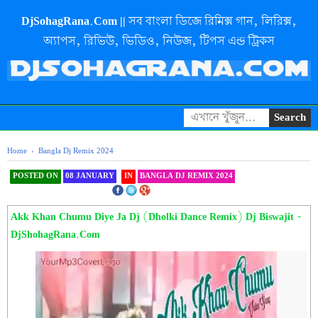
DjSohagRana.Com || সব বাংলা ডিজে রিমিক্স গান, লিরিক্স,
অ্যাপস, রিভিউ, ভিডিও, নিউজ, টিপস এন্ড ট্রিকস
Home
›
Bangla Dj Remix 2024
POSTED ON
08 JANUARY
IN
BANGLA DJ REMIX 2024
SHAREOOOOOOOOO THIS
Akk Khan Chumu Diye Ja Dj (Dholki Dance Remix) Dj Biswajit -
DjShohagRana.Com