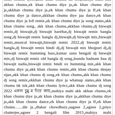
akhan chumu,ek khan chumu diye ja,ak khan chumu diye
ja,akkhan chumu diye ja,ek khan chumu diye ja ff,ek khan
chumu diye ja dance,akkhan chumu diye jaa dance,ek khan
chumu diye ja lofi remix,ak khan chumu diye ja song status,akk
khan chumu song, akk khan chumu,akkhan chumu,dj biswajit
remix,dj biswajit,dj biswajit harirhat,dj biswajit remix bangla
song,dj biswajit remix bangla dj,biswajit,dj biswajit mix,biswajit
remix,musical biswajit,biswajit remix 2022,dj biswajit remix
bangla,dj biswajit remix hindi dj,dj biswajit mix bhojpuri dj,dj
biswajit remix humming bass,kumar sanu bengali dj biswajit
mix,dj biswajit remix old bangla dj song,lounda badnam hua dj
biswajit nadia,biswajit remix hindi ox humming mix,akk khan
chumu diye ja,akk khan chumu remix,akk khan chumu deejay
sijan,akk khan chumu dj song,ek khan chumu,akk khan chumu
dj song remix,ekkhan chumu diye ja whatsup status,akk khan
chumu tik tok,akk khan chumu lyrics,akk khan chumu dj song
2022 একান চুমু ম দিয়ে জায়,mahiya mahi akk akhan chumu,ek
khan chumu diye ja,ak khan chumu diye ja,akkhan chumu diye
ja,akk khan chumu dance,ek khan chumu diye ja ff,ek khan
chumu......die ja.,iftakar chowdhury,aagnee 2,agnee 2,priyo
chatterjee,agnee 2 bengali film 2015,mahiya mahi