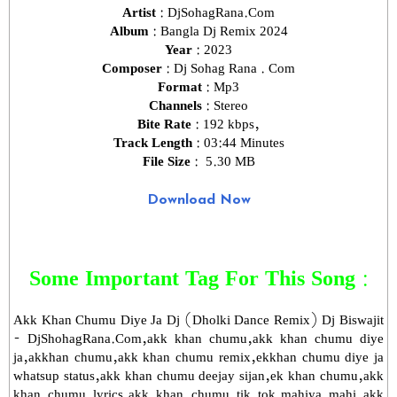
Artist :
DjSohagRana.Com
Album :
Bangla Dj Remix 2024
Year :
2023
Composer :
Dj Sohag Rana . Com
Format :
Mp3
Channels :
Stereo
Bite Rate :
192 kbps,
Track Length :
03:44 Minutes
File Size :
5.30 MB
Download Now
Some Important Tag For This Song :
Akk Khan Chumu Diye Ja Dj (Dholki Dance Remix) Dj Biswajit
- DjShohagRana.Com,akk khan chumu,akk khan chumu diye
ja,akkhan chumu,akk khan chumu remix,ekkhan chumu diye ja
whatsup status,akk khan chumu deejay sijan,ek khan chumu,akk
khan chumu lyrics,akk khan chumu tik tok,mahiya mahi akk