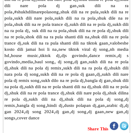
dili nare pola dj gan,suk dili na ra
pola,#shukhdilinarepolasong,shuk dili na re pula,sukh dili na re
pola,sukh dili nare pola,sukh dili na ra pola,shuk dile na re
pola,shuk dili na re pola trance dj,sukh dili na re pola dj,sukh dili
na ra pola dj, suk dili na ra pola,shuk dili na re pola dj,shuk dili
na re pola,shok dili na ra pula shanti dili na,shuk dili na re pola
trance dj,suk dili na ra pula shanti dili na tiktok gaan,valobeshe
kosto dili jamai hoi li na,new tiktok viral dj song,nh media
hd,house music,tiktok dj,djs govindo,dance remix,dj s
govindo,media,baul song, dj song,dj gan,sukh dili na re pola
dj,shuk dili na pola dj remix,sukh dili na ra pola dj,shukh dili
nara pola dj song,sukh dili na re pola dj gaan,dj,sukh dili nare
pola dj remix song,sukh dilo na re pola dj,bangla dj gan,shuk dili
na pola dj,sukh dili na re pola shanti dili na dj,shuk dili na re pola
dj,shuk dili na re pola trance dj,shuk dili nare pola dj,shuk dilina
re pola dj,sukh dili na dj,shuk dili na pola dj song,dj
remix,bangla dj song,hindi dj,dusto polapan dj,gan,arabic dj,dj
gan 2024,dj song 2024,dj gan,dj song,dj gaan,new gan,dj
songs,cover dance
Share This