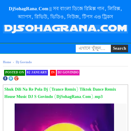
DjSohagRana.Com || সব বাংলা ডিজে রিমিক্স গান, লিরিক্স,
অ্যাপস, রিভিউ, ভিডিও, নিউজ, টিপস এন্ড ট্রিকস
Home
›
Dj Govindo
POSTED ON
02 JANUARY
IN
DJ GOVINDO
SHAREOOOOOOOOO THIS
Shuk Dili Na Re Pola Dj (Trance Remix) Tiktok Dance Remix
House Music DJ S Govindo (DjSohagRana.Com).mp3