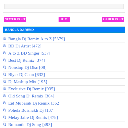
NEWER POST
HOME
OLDER POST
BANGLA DJ REMIX
📂 Bangla Dj Remix A to Z [5379]
📂 BD Dj Artist [472]
📂 A to Z BD Singer [537]
📂 Best Dj Remix [374]
📂 Nonstop Dj Disc [08]
📂 Biyer Dj Gaan [632]
📂 Dj Mashup Mix [195]
📂 Exclusive Dj Remix [935]
📂 Old Song Dj Remix [304]
📂 Eid Mubarak Dj Remix [362]
📂 Pohela Boishakh Dj [137]
📂 Melay Jaire Dj Remix [478]
📂 Romantic Dj Song [493]