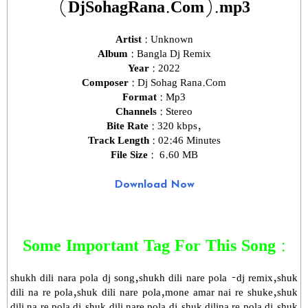
(DjSohagRana.Com).mp3
Artist :
Unknown
Album :
Bangla Dj Remix
Year :
2022
Composer :
Dj Sohag Rana.Com
Format :
Mp3
Channels :
Stereo
Bite Rate :
320 kbps,
Track Length :
02:46 Minutes
File Size :
6.60 MB
Download Now
Some Important Tag For This Song :
shukh dili nara pola dj song,shukh dili nare pola -dj remix,shuk
dili na re pola,shuk dili nare pola,mone amar nai re shuke,shuk
dili na re pola dj,shuk dili nare pola dj,shuk dilina re pola dj,shuk