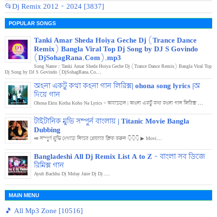
📂Dj Remix 2012 - 2024 [3837]
POPULAR SONGS
Tanki Amar Sheda Hoiya Geche Dj (Trance Dance
Remix) Bangla Viral Top Dj Song by DJ S Govindo
(DjSohagRana.Com).mp3
Song Name : Tanki Amar Sheda Hoiya Geche Dj (Trance Dance Remix) Bangla Viral Top
Dj Song by DJ S Govindo (DjSohagRana.Co...
অহনা একটু কথা কহনা গান লিরিক্স| ohona song lyrics |অ
দিয়ে গান
Ohona Ektu Kotha Koho Na Lyrics - অবচেতন | অহনা একটু কথা কহনা গান লিরিক্স ...
টাইটানিক মুভি সম্পুর্ন বাংলায় | Titanic Movie Bangla
Dubbing
⏯️ সম্পুর্ণ মুভি দেখতে নিচের প্লেয়ারে ক্লিক করুন 👇👇👇 ▶ Movi...
Bangladeshi All Dj Remix List A to Z - বাংলা সব ডিজে
রিমিক্স গান
Ayub Bachhu Dj Melay Jaire Dj Dj ...
MAIN MENU
🎵 All Mp3 Zone [10516]