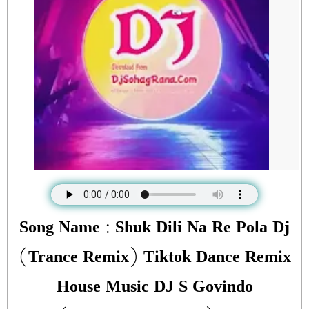
Song Name : Shuk Dili Na Re Pola Dj
(Trance Remix) Tiktok Dance Remix
House Music DJ S Govindo